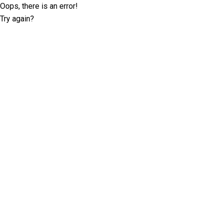
Oops, there is an error!
Try again?