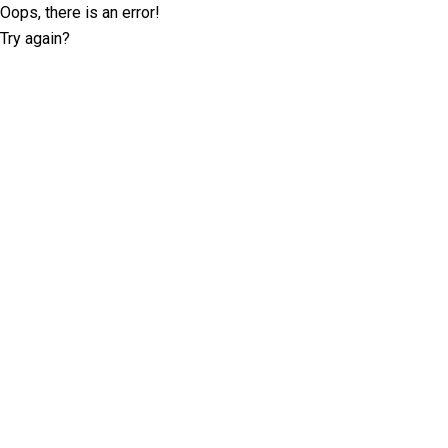
Oops, there is an error!
Try again?