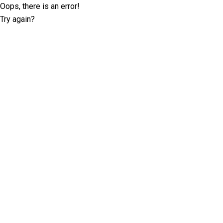
Oops, there is an error!
Try again?