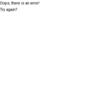
Oops, there is an error!
Try again?