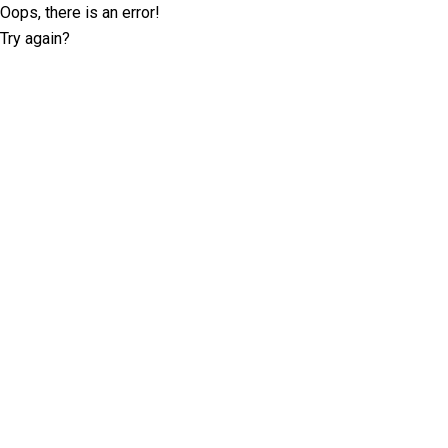
Oops, there is an error!
Try again?