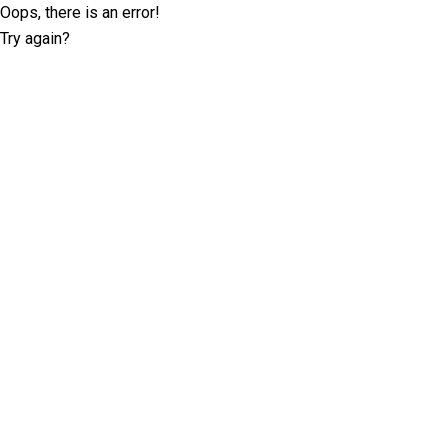
Oops, there is an error!
Try again?