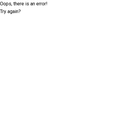
Oops, there is an error!
Try again?