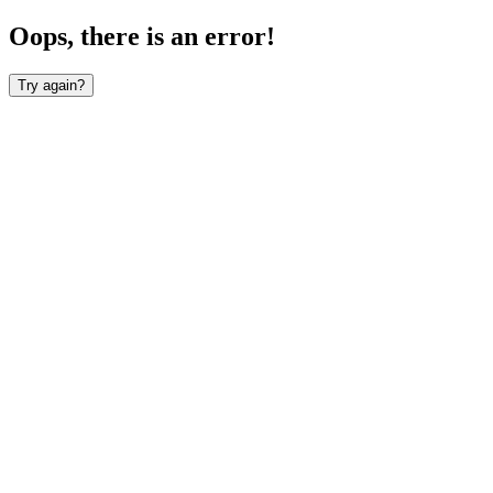
Oops, there is an error!
Try again?