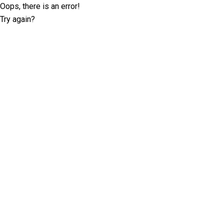
Oops, there is an error!
Try again?