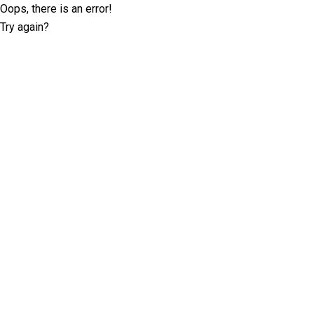
Oops, there is an error!
Try again?