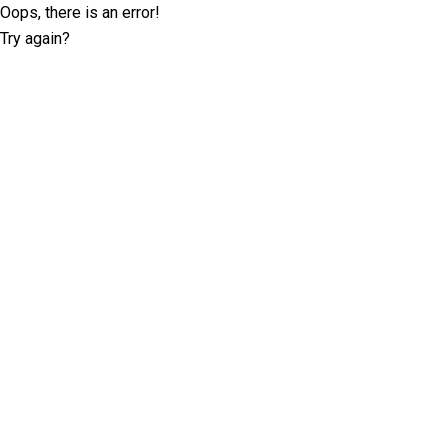
Oops, there is an error!
Try again?