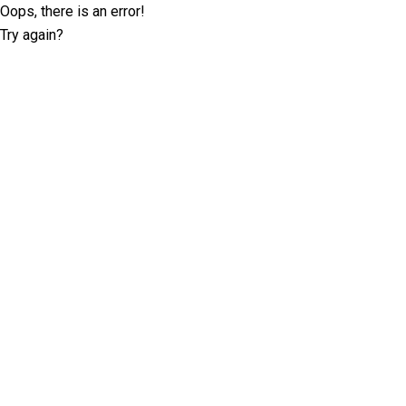
Oops, there is an error!
Try again?