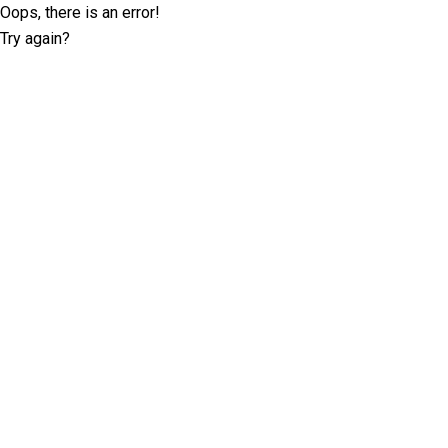
Oops, there is an error!
Try again?