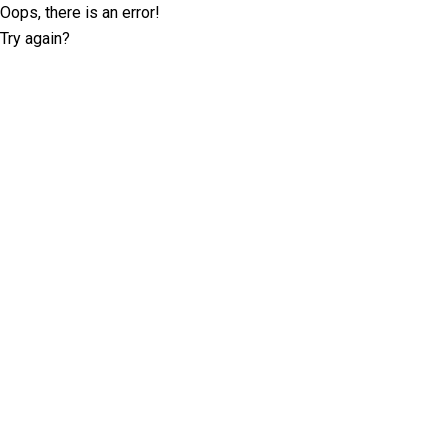
Oops, there is an error!
Try again?