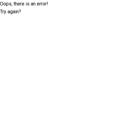
Oops, there is an error!
Try again?