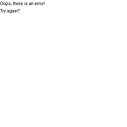
Oops, there is an error!
Try again?