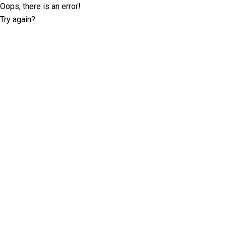
Oops, there is an error!
Try again?