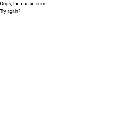
Oops, there is an error!
Try again?