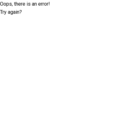
Oops, there is an error!
Try again?