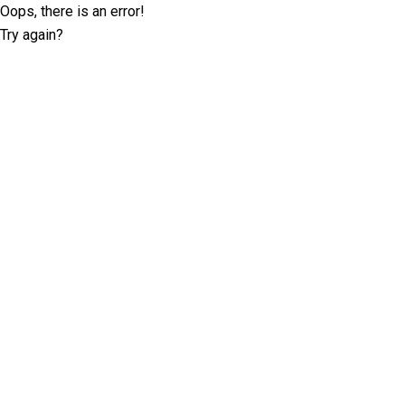
Oops, there is an error!
Try again?