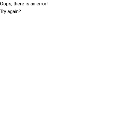
Oops, there is an error!
Try again?