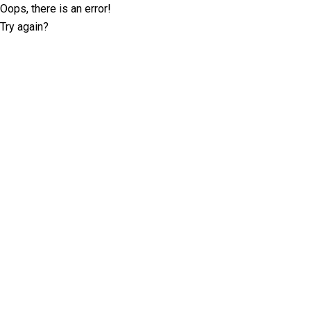
Oops, there is an error!
Try again?