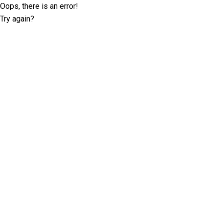
Oops, there is an error!
Try again?