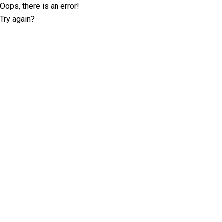
Oops, there is an error!
Try again?