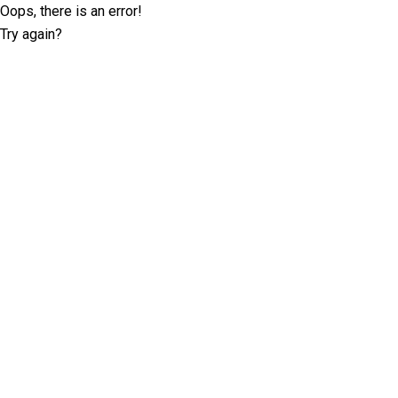
Oops, there is an error!
Try again?