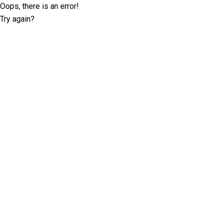
Oops, there is an error!
Try again?