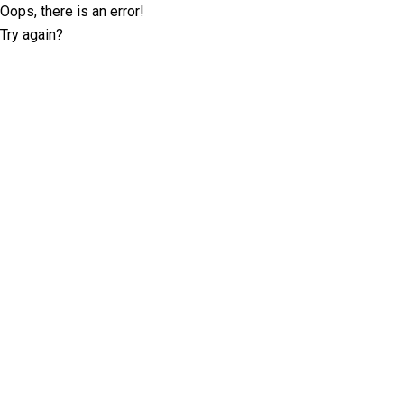
Oops, there is an error!
Try again?