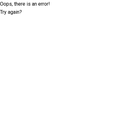
Oops, there is an error!
Try again?