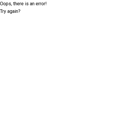
Oops, there is an error!
Try again?