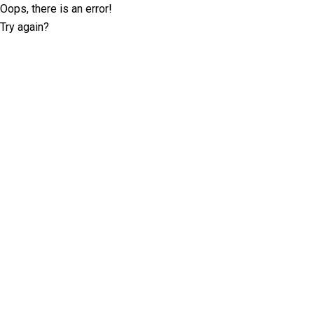
Oops, there is an error!
Try again?