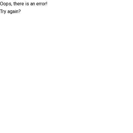
Oops, there is an error!
Try again?