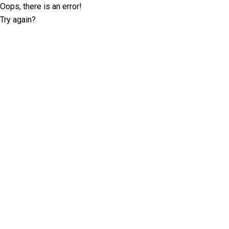
Oops, there is an error!
Try again?