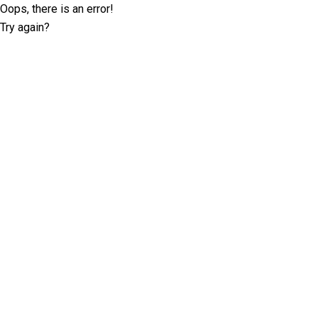
Oops, there is an error!
Try again?