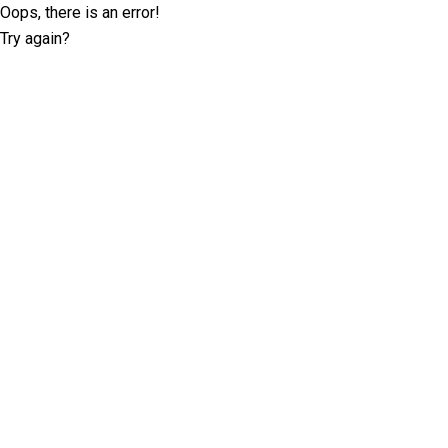
Oops, there is an error!
Try again?