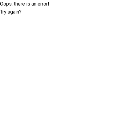
Oops, there is an error!
Try again?