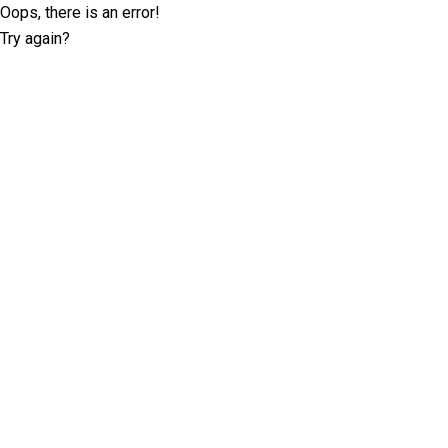
Oops, there is an error!
Try again?