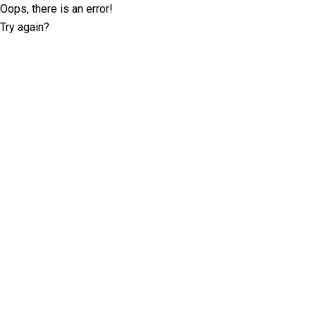
Oops, there is an error!
Try again?