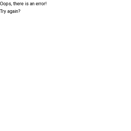
Oops, there is an error!
Try again?