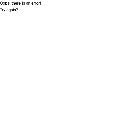
Oops, there is an error!
Try again?