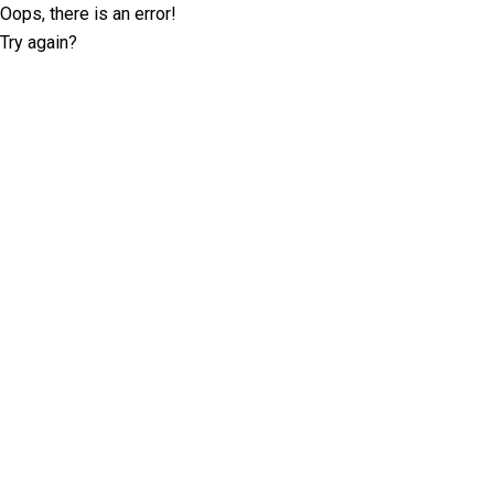
Oops, there is an error!
Try again?