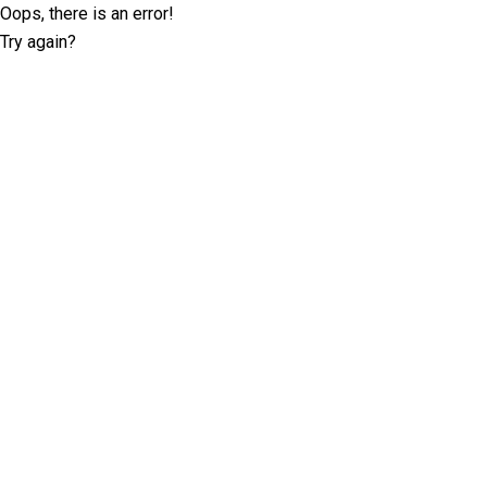
Oops, there is an error!
Try again?