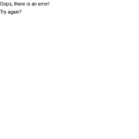
Oops, there is an error!
Try again?