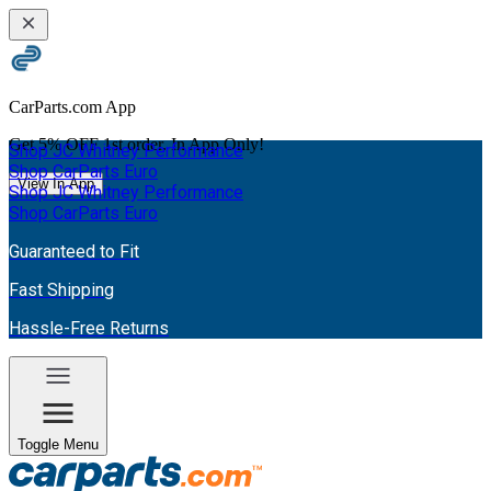
CarParts.com App
Get
5% OFF
1st order. In App Only!
Shop JC Whitney Performance
Shop CarParts Euro
View In App
Shop JC Whitney Performance
Shop CarParts Euro
Guaranteed to Fit
Fast Shipping
Hassle-Free Returns
Toggle Menu