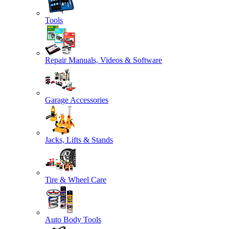
Tools
Repair Manuals, Videos & Software
Garage Accessories
Jacks, Lifts & Stands
Tire & Wheel Care
Auto Body Tools