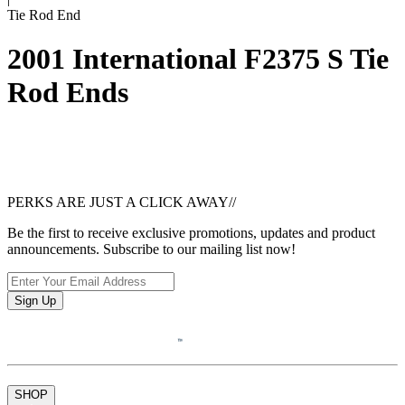
Tie Rod End
2001 International F2375 S Tie
Rod Ends
PERKS ARE JUST A CLICK AWAY
//
Be the first to receive exclusive promotions, updates and product
announcements. Subscribe to our mailing list now!
Sign Up
SHOP