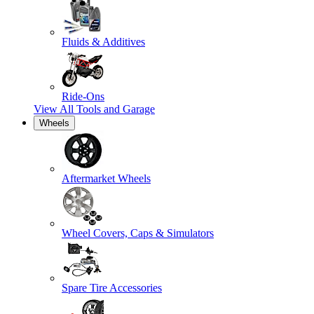
Fluids & Additives
Ride-Ons
View All
Tools and Garage
Wheels
Aftermarket Wheels
Wheel Covers, Caps & Simulators
Spare Tire Accessories