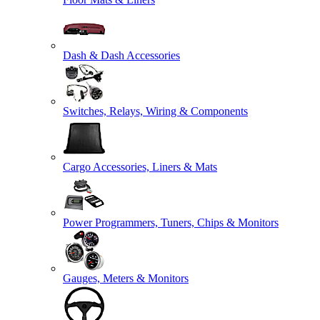
Dash & Dash Accessories
Switches, Relays, Wiring & Components
Cargo Accessories, Liners & Mats
Power Programmers, Tuners, Chips & Monitors
Gauges, Meters & Monitors