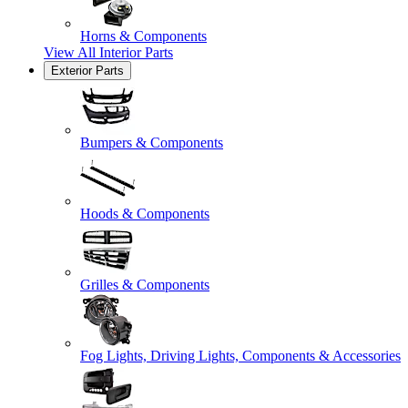
Horns & Components
View All
Interior Parts
Exterior Parts
Bumpers & Components
Hoods & Components
Grilles & Components
Fog Lights, Driving Lights, Components & Accessories