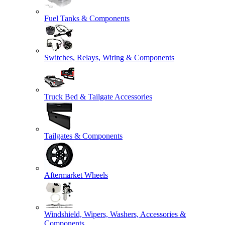
Fuel Tanks & Components
Switches, Relays, Wiring & Components
Truck Bed & Tailgate Accessories
Tailgates & Components
Aftermarket Wheels
Windshield, Wipers, Washers, Accessories &
Components