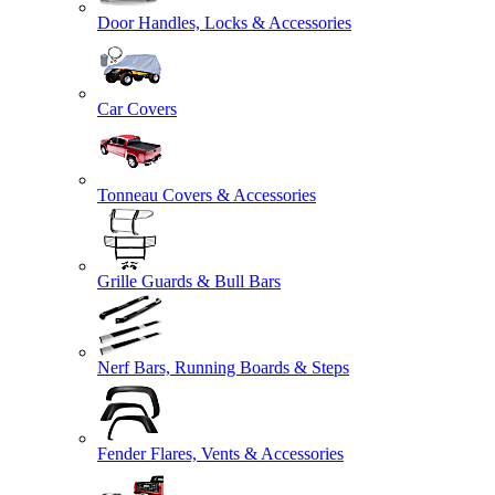
Door Handles, Locks & Accessories
Car Covers
Tonneau Covers & Accessories
Grille Guards & Bull Bars
Nerf Bars, Running Boards & Steps
Fender Flares, Vents & Accessories