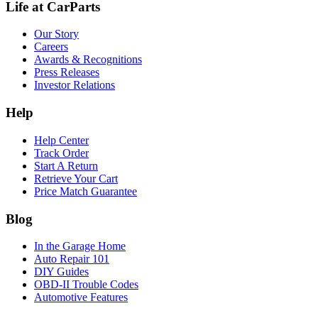
Life at CarParts
Our Story
Careers
Awards & Recognitions
Press Releases
Investor Relations
Help
Help Center
Track Order
Start A Return
Retrieve Your Cart
Price Match Guarantee
Blog
In the Garage Home
Auto Repair 101
DIY Guides
OBD-II Trouble Codes
Automotive Features