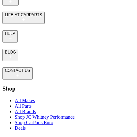
LIFE AT CARPARTS
HELP
BLOG
CONTACT US
Shop
All Makes
All Parts
All Brands
Shop JC Whitney Performance
Shop CarParts Euro
Deals