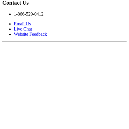
Contact Us
1-866-529-0412
Email Us
Live Chat
Website Feedback