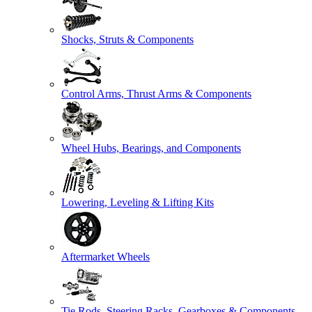
Shocks, Struts & Components
Control Arms, Thrust Arms & Components
Wheel Hubs, Bearings, and Components
Lowering, Leveling & Lifting Kits
Aftermarket Wheels
Tie Rods, Steering Racks, Gearboxes & Components