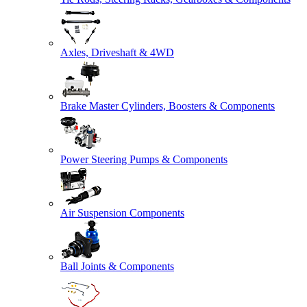
Axles, Driveshaft & 4WD
Brake Master Cylinders, Boosters & Components
Power Steering Pumps & Components
Air Suspension Components
Ball Joints & Components