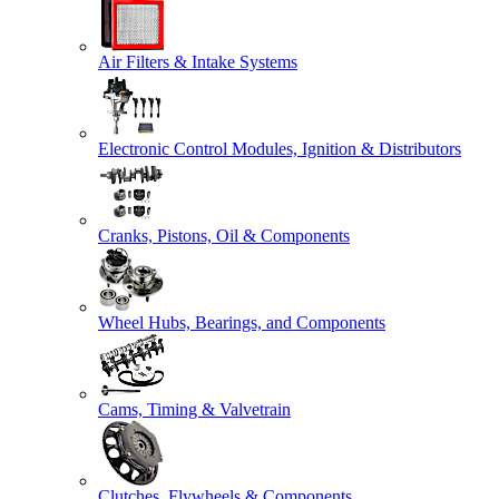
Air Filters & Intake Systems
Electronic Control Modules, Ignition & Distributors
Cranks, Pistons, Oil & Components
Wheel Hubs, Bearings, and Components
Cams, Timing & Valvetrain
Clutches, Flywheels & Components