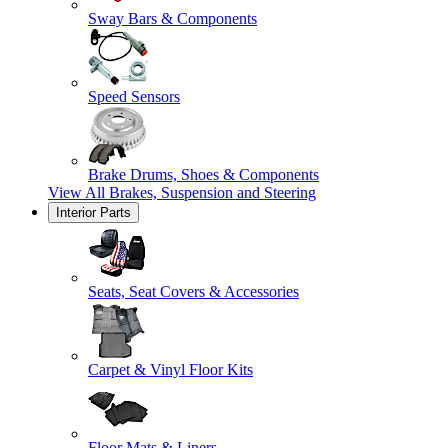
Sway Bars & Components
Speed Sensors
Brake Drums, Shoes & Components
View All
Brakes, Suspension and Steering
Interior Parts
Seats, Seat Covers & Accessories
Carpet & Vinyl Floor Kits
Floor Mats & Liners