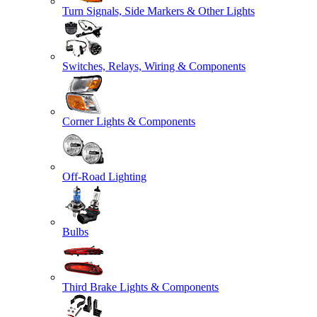
Turn Signals, Side Markers & Other Lights
Switches, Relays, Wiring & Components
Corner Lights & Components
Off-Road Lighting
Bulbs
Third Brake Lights & Components