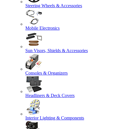
Steering Wheels & Accessories
Mobile Electronics
Sun Visors, Shields & Accessories
Consoles & Organizers
Headliners & Deck Covers
Interior Lighting & Components