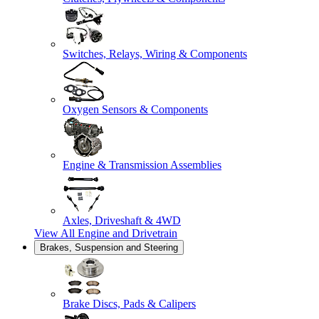
Switches, Relays, Wiring & Components
Oxygen Sensors & Components
Engine & Transmission Assemblies
Axles, Driveshaft & 4WD
View All
Engine and Drivetrain
Brakes, Suspension and Steering
Brake Discs, Pads & Calipers