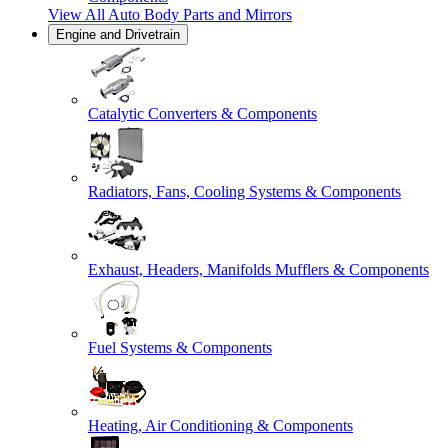
View All
Auto Body Parts and Mirrors
Engine and Drivetrain
Catalytic Converters & Components
Radiators, Fans, Cooling Systems & Components
Exhaust, Headers, Manifolds Mufflers & Components
Fuel Systems & Components
Heating, Air Conditioning & Components