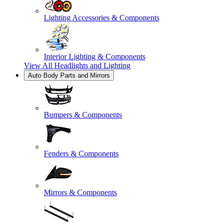
Lighting Accessories & Components
Interior Lighting & Components
View All
Headlights and Lighting
Auto Body Parts and Mirrors
Bumpers & Components
Fenders & Components
Mirrors & Components