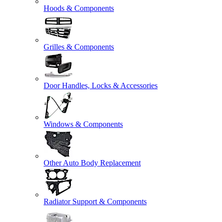
Hoods & Components
Grilles & Components
Door Handles, Locks & Accessories
Windows & Components
Other Auto Body Replacement
Radiator Support & Components