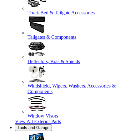
Truck Bed & Tailgate Accessories
Tailgates & Components
Deflectors, Bras & Shields
Windshield, Wipers, Washers, Accessories &
Components
Window Visors
View All
Exterior Parts
Tools and Garage