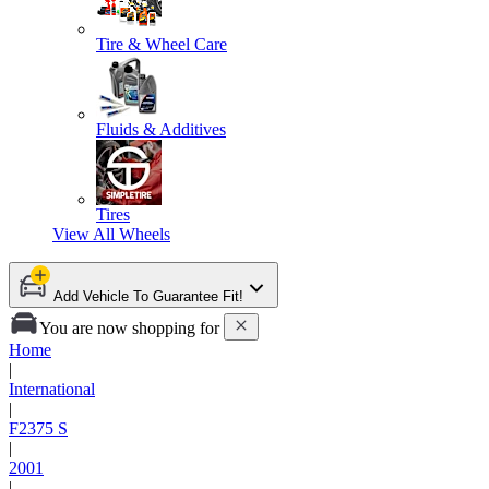
Tire & Wheel Care
Fluids & Additives
Tires
View All
Wheels
Add Vehicle To Guarantee Fit!
You are now shopping for
Home
|
International
|
F2375 S
|
2001
|