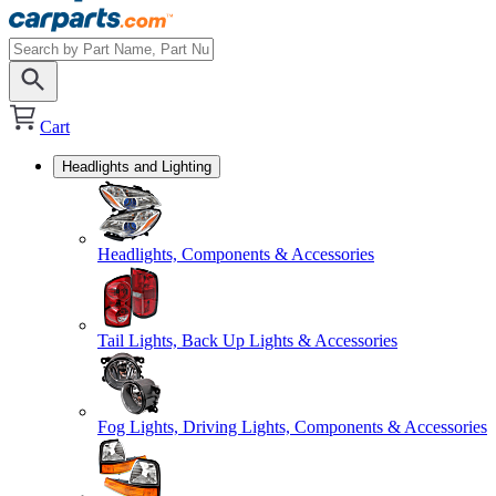
Cart
Headlights and Lighting
Headlights, Components & Accessories
Tail Lights, Back Up Lights & Accessories
Fog Lights, Driving Lights, Components & Accessories