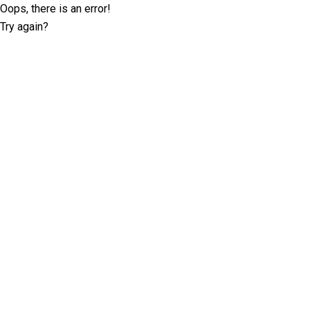
Oops, there is an error!
Try again?