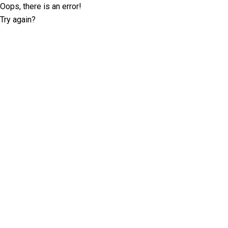
Oops, there is an error!
Try again?