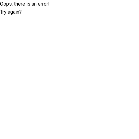
Oops, there is an error!
Try again?