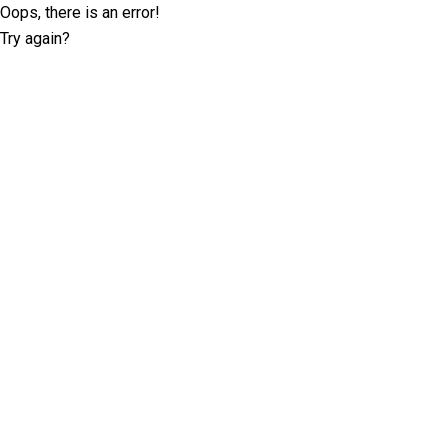
Oops, there is an error!
Try again?