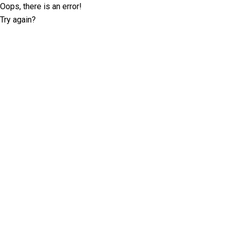
Oops, there is an error!
Try again?