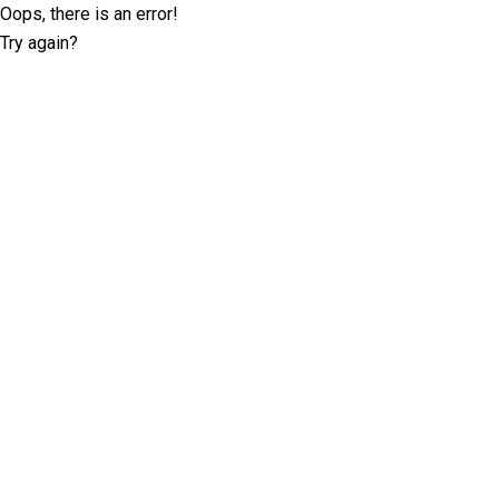
Oops, there is an error!
Try again?