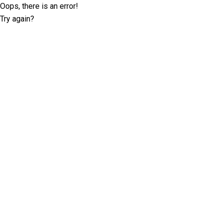
Oops, there is an error!
Try again?